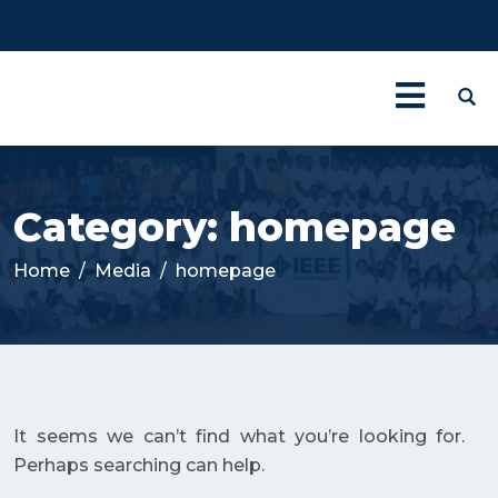
Category:
homepage
Home
Media
homepage
It seems we can’t find what you’re looking for.
Perhaps searching can help.