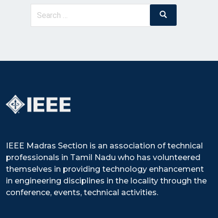
Search
Search
for:
IEEE Madras Section is an association of technical
professionals in Tamil Nadu who has volunteered
themselves in providing technology enhancement
in engineering disciplines in the locality through the
conference, events, technical activities.