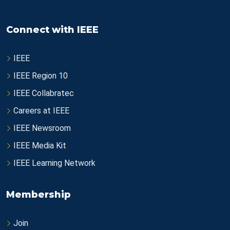
Connect with IEEE
IEEE
IEEE Region 10
IEEE Collabratec
Careers at IEEE
IEEE Newsroom
IEEE Media Kit
IEEE Learning Network
Membership
Join