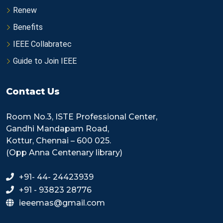
Renew
Benefits
IEEE Collabratec
Guide to Join IEEE
Contact Us
Room No.3, ISTE Professional Center,
Gandhi Mandapam Road,
Kottur, Chennai – 600 025.
(Opp Anna Centenary library)
+91- 44- 24423939
+91 - 93823 28776
ieeemas@gmail.com