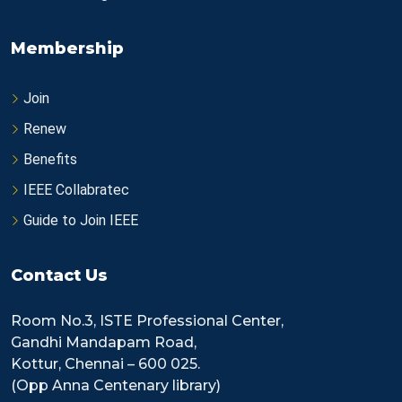
Membership
Join
Renew
Benefits
IEEE Collabratec
Guide to Join IEEE
Contact Us
Room No.3, ISTE Professional Center,
Gandhi Mandapam Road,
Kottur, Chennai – 600 025.
(Opp Anna Centenary library)