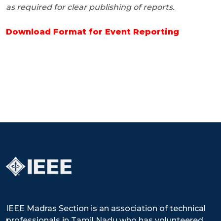
as required for clear publishing of reports.
Download Format for Event Reporting
IEEE Madras Section is an association of technical
professionals in Tamil Nadu who has volunteered