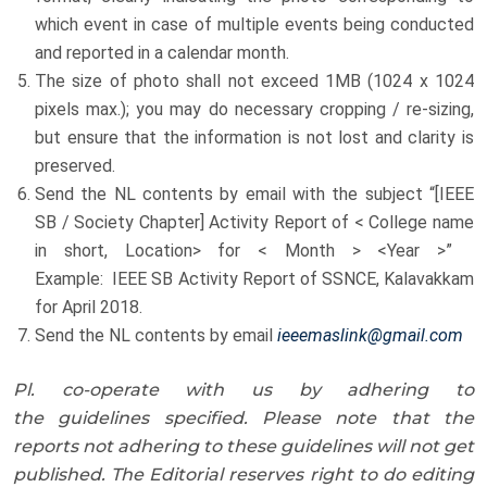
which event in case of multiple events being conducted
and reported in a calendar month.
The size of photo shall not exceed 1MB (1024 x 1024
pixels max.); you may do necessary cropping / re-sizing,
but ensure that the information is not lost and clarity is
preserved.
Send the NL contents by email with the subject “[IEEE
SB / Society Chapter] Activity Report of < College name
in short, Location> for < Month > <Year >”
Example: IEEE SB Activity Report of SSNCE, Kalavakkam
for April 2018.
Send the NL contents by email
ieeemaslink@gmail.com
Pl. co-operate with us by adhering to
the guidelines specified. Please note that the
reports not adhering to these guidelines will not get
published.
The Editorial reserves right to do editing