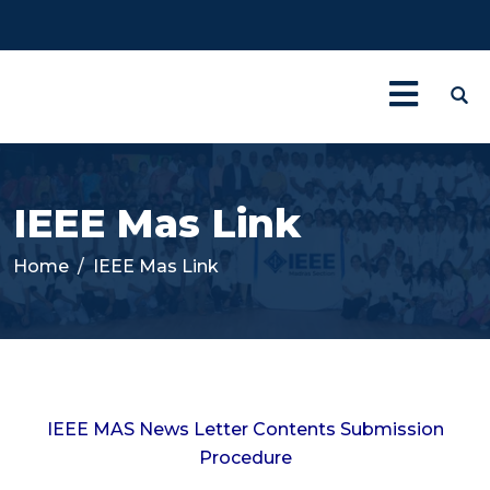
IEEE Mas Link
Home
IEEE Mas Link
IEEE MAS News Letter Contents Submission
Procedure