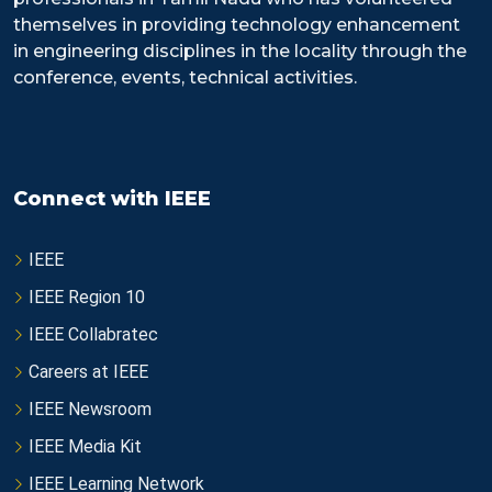
themselves in providing technology enhancement
in engineering disciplines in the locality through the
conference, events, technical activities.
Connect with IEEE
IEEE
IEEE Region 10
IEEE Collabratec
Careers at IEEE
IEEE Newsroom
IEEE Media Kit
IEEE Learning Network