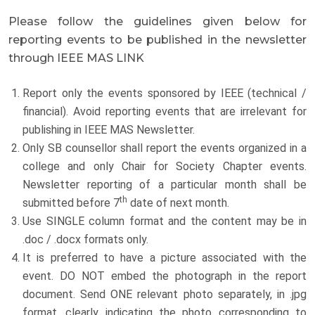
Please follow the guidelines given below for
reporting events to be published in the newsletter
through IEEE MAS LINK
Report only the events sponsored by IEEE (technical /
financial). Avoid reporting events that are irrelevant for
publishing in IEEE MAS Newsletter.
Only SB counsellor shall report the events organized in a
college and only Chair for Society Chapter events.
Newsletter reporting of a particular month shall be
th
submitted before 7
date of next month.
Use SINGLE column format and the content may be in
.doc / .docx formats only.
It is preferred to have a picture associated with the
event. DO NOT embed the photograph in the report
document. Send ONE relevant photo separately, in .jpg
format, clearly indicating the photo corresponding to