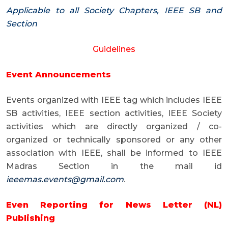
Applicable to all Society Chapters, IEEE SB and
Section
Guidelines
Event Announcements
Events organized with IEEE tag which includes IEEE
SB activities, IEEE section activities, IEEE Society
activities which are directly organized / co-
organized or technically sponsored or any other
association with IEEE, shall be informed to IEEE
Madras Section in the mail id
ieeemas.events@gmail.com
.
Even Reporting for News Letter (NL)
Publishing