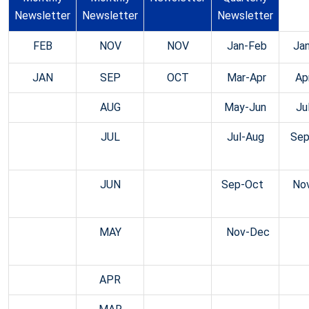
Newsletter
Newsletter
Newsletter
News
FEB
NOV
NOV
Jan-Feb
Ja
JAN
SEP
OCT
Mar-Apr
Ap
AUG
May-Jun
Ju
JUL
Jul-Aug
Sep
JUN
Sep-Oct
No
MAY
Nov-Dec
APR