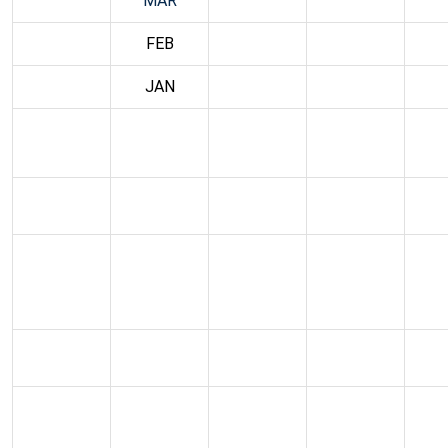
MAR
FEB
JAN