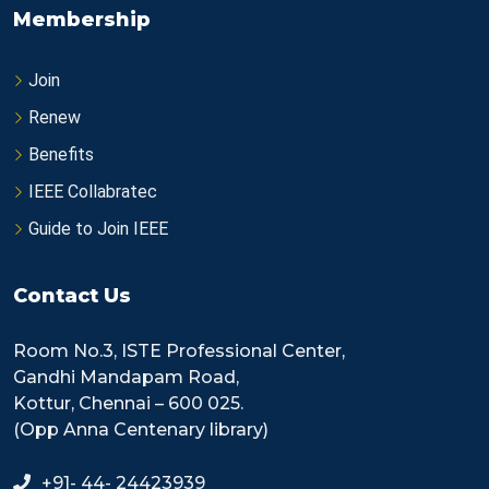
Membership
Join
Renew
Benefits
IEEE Collabratec
Guide to Join IEEE
Contact Us
Room No.3, ISTE Professional Center,
Gandhi Mandapam Road,
Kottur, Chennai – 600 025.
(Opp Anna Centenary library)
+91- 44- 24423939