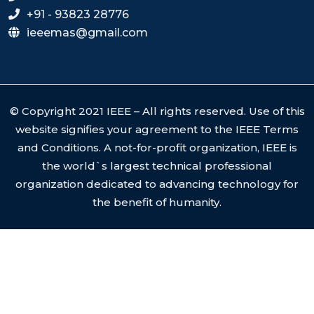
+91 - 93823 28776
ieeemas@gmail.com
© Copyright 2021 IEEE – All rights reserved. Use of this
website signifies your agreement to the IEEE Terms
and Conditions. A not-for-profit organization, IEEE is
the world`s largest technical professional
organization dedicated to advancing technology for
the benefit of humanity.