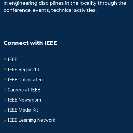
in engineering disciplines in the locality through the
conference, events, technical activities.
Connect with IEEE
IEEE
IEEE Region 10
IEEE Collabratec
Careers at IEEE
IEEE Newsroom
IEEE Media Kit
IEEE Learning Network