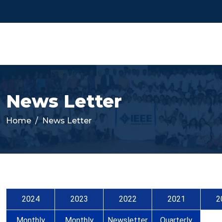
News Letter
Home
News Letter
2024
2023
2022
2021
2
Monthly
Monthly
Newsletter
Quarterly
Qua