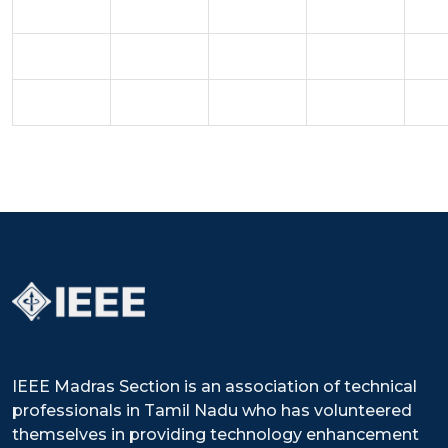
IEEE Madras Section is an association of technical
professionals in Tamil Nadu who has volunteered
themselves in providing technology enhancement