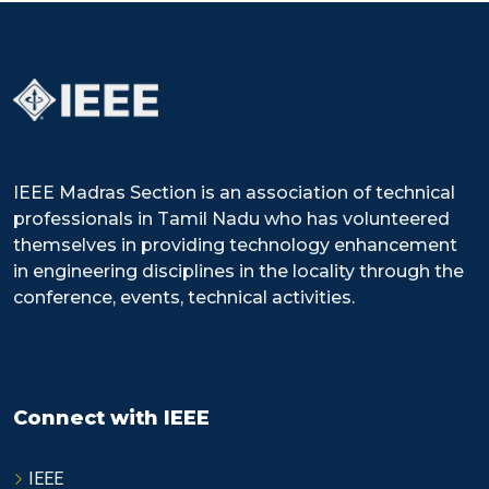
IEEE Madras Section is an association of technical
professionals in Tamil Nadu who has volunteered
themselves in providing technology enhancement
in engineering disciplines in the locality through the
conference, events, technical activities.
Connect with IEEE
IEEE