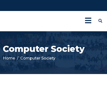
Computer Society
Home
Computer Society