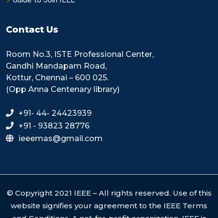
Contact Us
Room No.3, ISTE Professional Center,
Gandhi Mandapam Road,
Kottur, Chennai – 600 025.
(Opp Anna Centenary library)
+91- 44- 24423939
+91 - 93823 28776
ieeemas@gmail.com
© Copyright 2021 IEEE – All rights reserved. Use of this
website signifies your agreement to the IEEE Terms