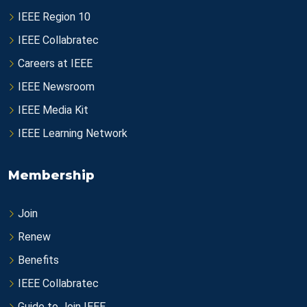
IEEE Region 10
IEEE Collabratec
Careers at IEEE
IEEE Newsroom
IEEE Media Kit
IEEE Learning Network
Membership
Join
Renew
Benefits
IEEE Collabratec
Guide to Join IEEE