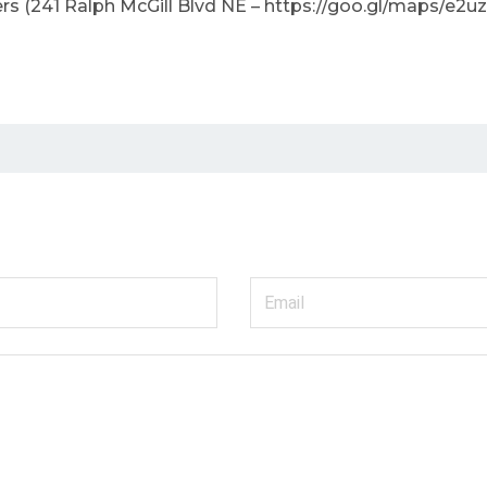
(241 Ralph McGill Blvd NE – https://goo.gl/maps/e2uzI