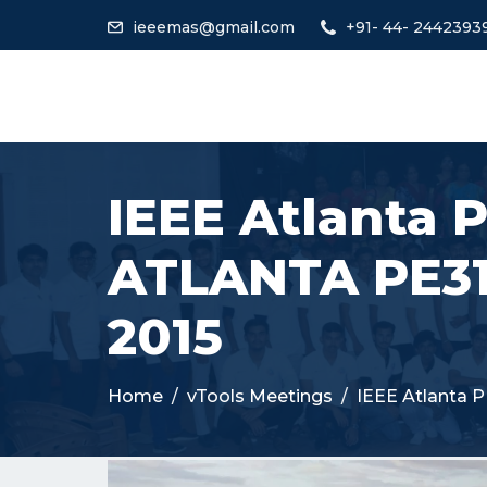
ieeemas@gmail.com
+91- 44- 2442393
IEEE Atlanta 
ATLANTA PE31
2015
Home
vTools Meetings
IEEE Atlanta 