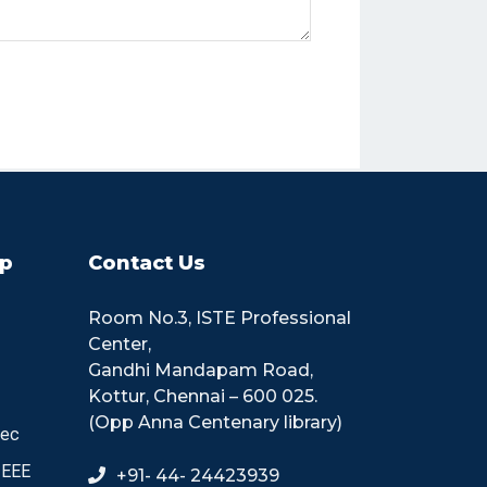
p
Contact Us
Room No.3, ISTE Professional
Center,
Gandhi Mandapam Road,
Kottur, Chennai – 600 025.
(Opp Anna Centenary library)
tec
IEEE
+91- 44- 24423939