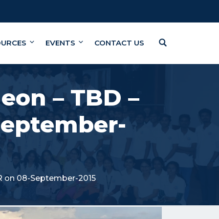
OURCES
EVENTS
CONTACT US
eon – TBD –
September-
R on 08-September-2015