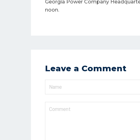
Georgia Power Company Headquarters 
N
noon.
Leave a Comment