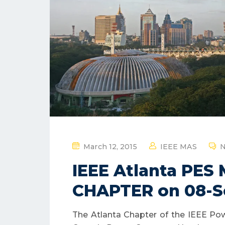
P
March 12, 2015
IEEE MAS
N
O
IEEE Atlanta PES
S
T
CHAPTER on 08-S
E
D
The Atlanta Chapter of the IEEE Pow
O