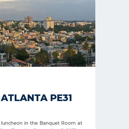
– ATLANTA PE31
al luncheon in the Banquet Room at