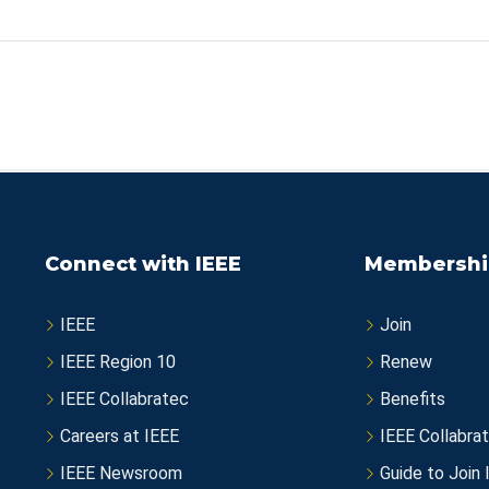
Connect with IEEE
Membershi
IEEE
Join
IEEE Region 10
Renew
IEEE Collabratec
Benefits
Careers at IEEE
IEEE Collabra
IEEE Newsroom
Guide to Join 