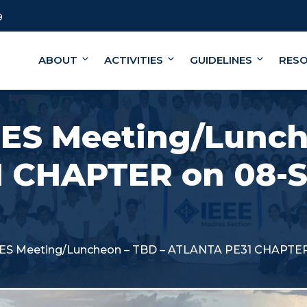
9
ABOUT
ACTIVITIES
GUIDELINES
RES
PES Meeting/Lunch
 CHAPTER on 08-
PES Meeting/Luncheon – TBD – ATLANTA PE31 CHAPTE