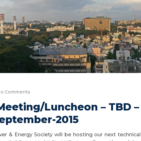
o Comments
 Meeting/Luncheon – TBD 
eptember-2015
er & Energy Society will be hosting our next technic