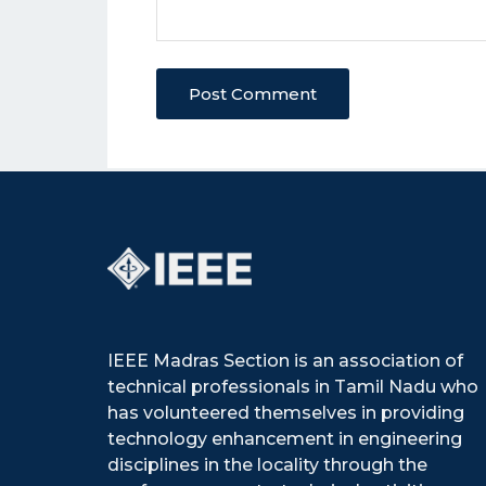
Post Comment
IEEE Madras Section is an association of
technical professionals in Tamil Nadu who
has volunteered themselves in providing
technology enhancement in engineering
disciplines in the locality through the