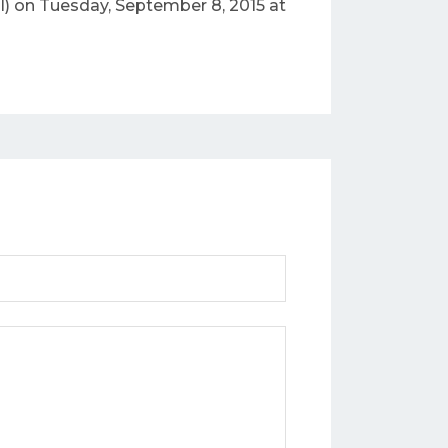
) on Tuesday, September 8, 2015 at