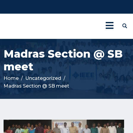
Madras Section @ SB
meet
Home
Uncategorized
Madras Section @ SB meet