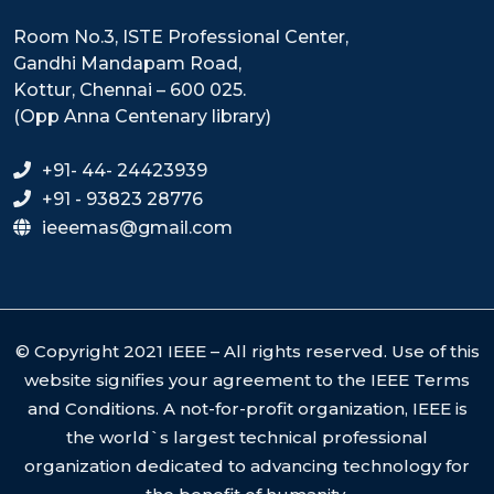
Room No.3, ISTE Professional Center,
Gandhi Mandapam Road,
Kottur, Chennai – 600 025.
(Opp Anna Centenary library)
+91- 44- 24423939
+91 - 93823 28776
ieeemas@gmail.com
© Copyright 2021 IEEE – All rights reserved. Use of this
website signifies your agreement to the IEEE Terms
and Conditions. A not-for-profit organization, IEEE is
the world`s largest technical professional
organization dedicated to advancing technology for