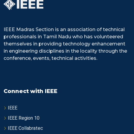
IEEE Madras Section is an association of technical
professionals in Tamil Nadu who has volunteered
themselves in providing technology enhancement
in engineering disciplines in the locality through the
conference, events, technical activities.
Connect with IEEE
IEEE
IEEE Region 10
IEEE Collabratec