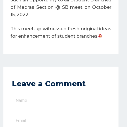
of Madras Section @ SB meet on October
15, 2022.
This meet-up witnessed fresh original ideas
for enhancement of student branches
Leave a Comment