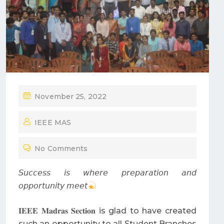
P
November 25, 2022
O
IEEE MAS
S
T
No Comments
E
D
𝘚𝘶𝘤𝘤𝘦𝘴𝘴 𝘪𝘴 𝘸𝘩𝘦𝘳𝘦 𝘱𝘳𝘦𝘱𝘢𝘳𝘢𝘵𝘪𝘰𝘯 𝘢𝘯𝘥
O
𝘰𝘱𝘱𝘰𝘳𝘵𝘶𝘯𝘪𝘵𝘺 𝘮𝘦𝘦𝘵
N
𝐈𝐄𝐄𝐄 𝐌𝐚𝐝𝐫𝐚𝐬 𝐒𝐞𝐜𝐭𝐢𝐨𝐧 is glad to have created
such an opportunity to all Student Branches