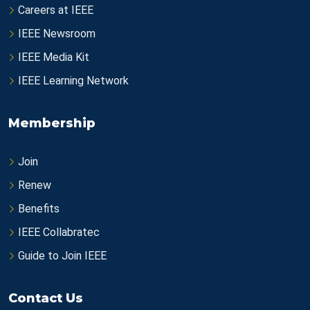
Careers at IEEE
IEEE Newsroom
IEEE Media Kit
IEEE Learning Network
Membership
Join
Renew
Benefits
IEEE Collabratec
Guide to Join IEEE
Contact Us