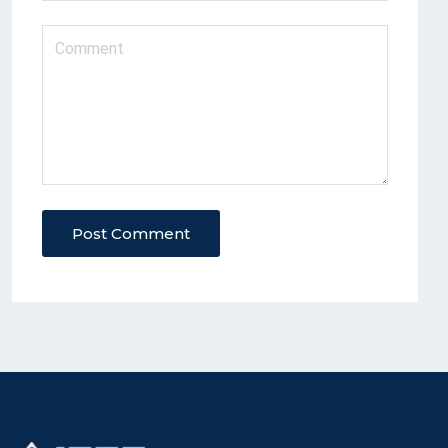
Post Comment